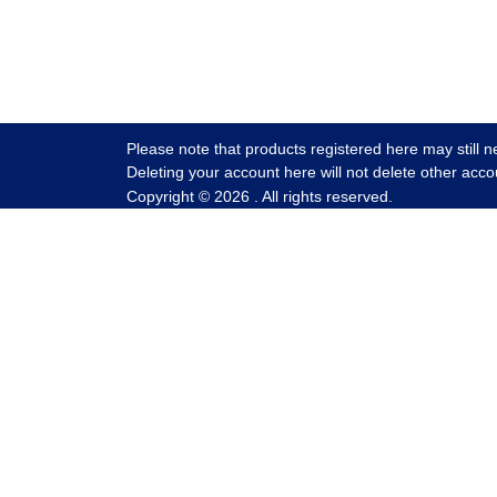
Please note that products registered here may still n
Deleting your account here will not delete other acco
Copyright ©
2026
. All rights reserved.