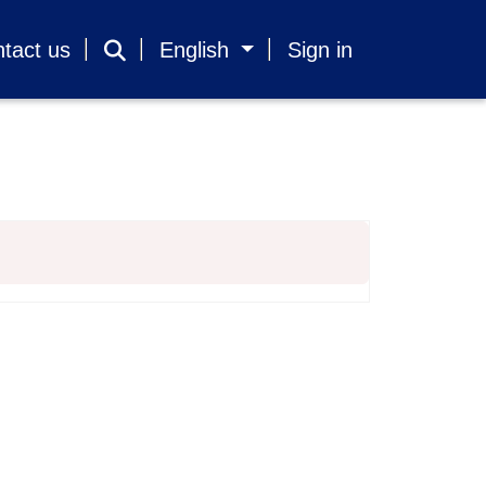
tact us
English
Sign in