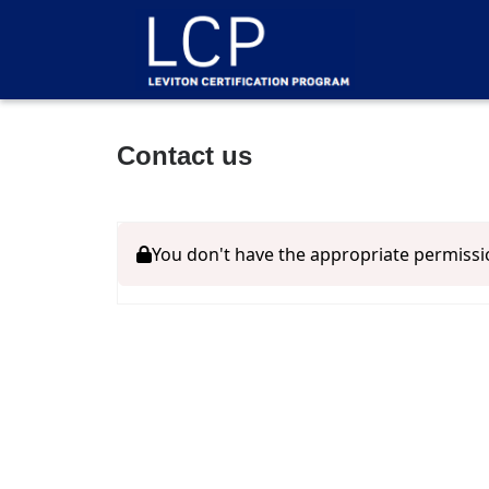
Contact us
You don't have the appropriate permissi