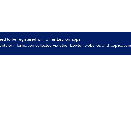
eed to be registered with other Leviton apps.
unts or information collected via other Leviton websites and application