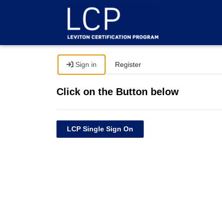
Sign in
Register
Click on the Button below
LCP Single Sign On