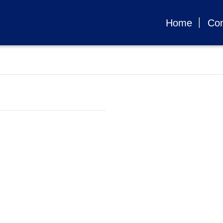
Home
Con