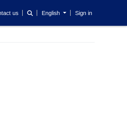
tact us
English
Sign in